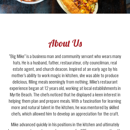
About Us
“Big Mike” is a business man and community servant who wears many
hats. He is a husband, father, restaurateur, city councilman, real
estate agent, and church deacon. Inspired at an early age by his
mother’s ability to work magic in kitchen, she was able to produce
delicious, filling meals seemingly from nothing. Mike’s restaurant
experience began at 12 years old, working at local establishments in
Myrtle Beach. The chefs noticed that he displayed a keen interest in
helping them plan and prepare meals. With a fascination for learning
more and natural talent in the kitchen, he was mentored by skilled
chefs, which allowed him to develop an appreciation for the craft.
Mike advanced quickly in his positions in the kitchen and ultimately