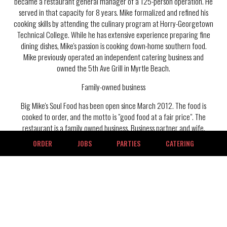
became a restaurant general manager of a 125-person operation. He
served in that capacity for 8 years. Mike formalized and refined his
cooking skills by attending the culinary program at Horry-Georgetown
Technical College. While he has extensive experience preparing fine
dining dishes, Mike's passion is cooking down-home southern food.
Mike previously operated an independent catering business and
owned the 5th Ave Grill in Myrtle Beach.
Family-owned business
Big Mike's Soul Food has been open since March 2012. The food is
cooked to order, and the motto is "good food at a fair price". The
restaurant is a family owned business. Business partner and wife,
Maxine, is a crucial part of the operation and success. Mike and
ORDER
JOBS
PARTIES
CATERING
Maxine have 3 children who make valuable contributions to the
restaurant. Michael, Jr., works as the general manager. Occasionally,
Michael, Jr., gets assistance from his wife Candis in the restaurant.
Marcus, a business graduate of Newberry College, contributes in
different roles. Marcus has the goal of expanding the restaurant to
different locations. Daughter, Miccaela, a pharmacy student at
Georgia State University, pitches in where needed when visiting home.