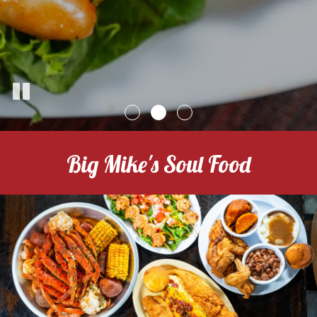
Big Mike's Soul Food